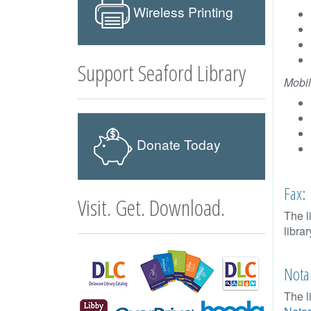
Wireless Printing
Support Seaford Library
Mobil
Donate Today
Fax:
Visit. Get. Download.
The l
libra
Notar
The l