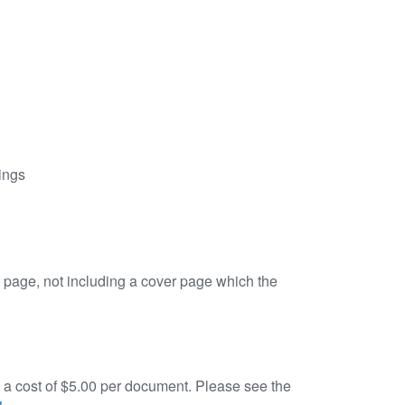
ings
er page, not including a cover page which the
is a cost of $5.00 per document. Please see the