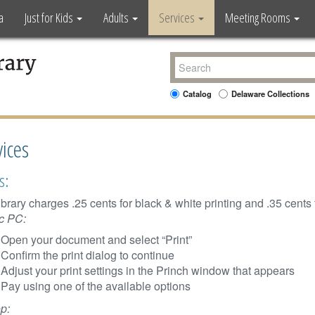
a
Just for Kids
Adults
Services
Meeting Rooms
Catalog
Delaware Collections
vices
s:
ibrary charges .25 cents for black & white printing and .35 cents f
c PC:
Open your document and select “Print”
Confirm the print dialog to continue
Adjust your print settings in the Princh window that appears
Pay using one of the available options
p: