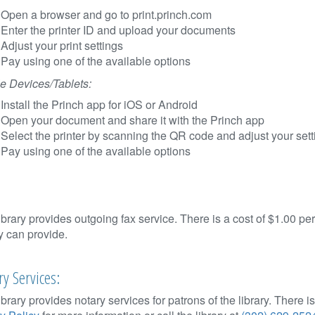
Open a browser and go to print.princh.com
Enter the printer ID and upload your documents
Adjust your print settings
Pay using one of the available options
e Devices/Tablets:
Install the Princh app for iOS or Android
Open your document and share it with the Princh app
Select the printer by scanning the QR code and adjust your sett
Pay using one of the available options
ibrary provides outgoing fax service. There is a cost of $1.00 p
ry can provide.
y Services:
ibrary provides notary services for patrons of the library. There 