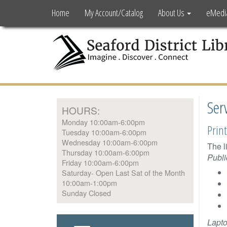
Home
My Account/Catalog
About Us
eMedi
Ser
HOURS:
Monday 10:00am-6:00pm
Print
Tuesday 10:00am-6:00pm
Wednesday 10:00am-6:00pm
The l
Thursday 10:00am-6:00pm
Publi
Friday 10:00am-6:00pm
Saturday- Open Last Sat of the Month
10:00am-1:00pm
Sunday Closed
Lapto