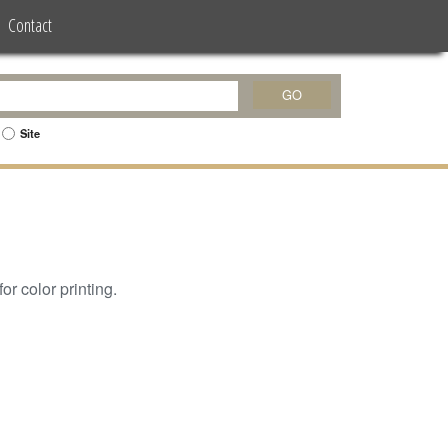
Contact
Site
or color printing.