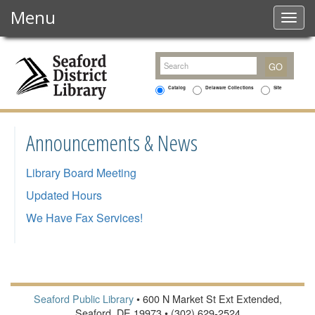
Menu
Togg
navig
Catalog
Delaware Collections
Site
Announcements & News
Library Board Meeting
Updated Hours
We Have Fax Services!
Seaford Public Library
• 600 N Market St Ext Extended,
Seaford, DE 19973 • (302) 629-2524