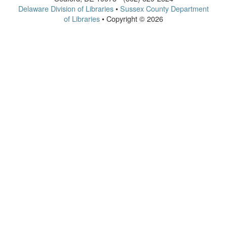
Delaware Division of Libraries
•
Sussex County Department
of Libraries
• Copyright © 2026